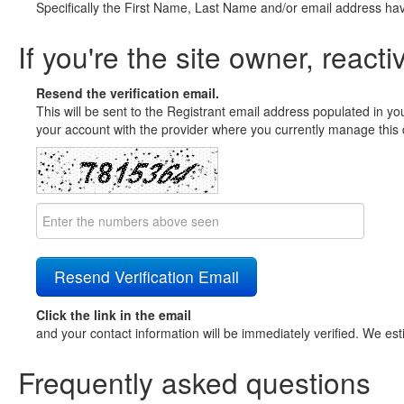
Specifically the First Name, Last Name and/or email address ha
If you're the site owner, reacti
Resend the verification email.
This will be sent to the Registrant email address populated in yo
your account with the provider where you currently manage this 
Click the link in the email
and your contact information will be immediately verified. We est
Frequently asked questions