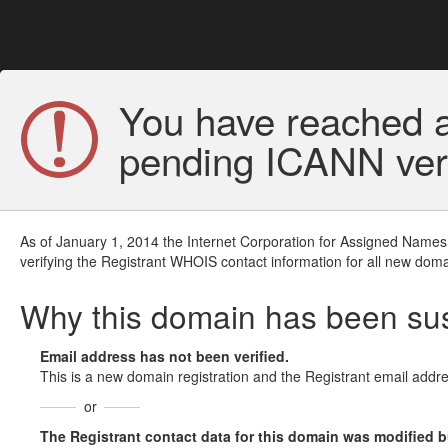
You have reached a
pending ICANN veri
As of January 1, 2014 the Internet Corporation for Assigned Names
verifying the Registrant WHOIS contact information for all new doma
Why this domain has been s
Email address has not been verified.
This is a new domain registration and the Registrant email addre
or
The Registrant contact data for this domain was modified but 