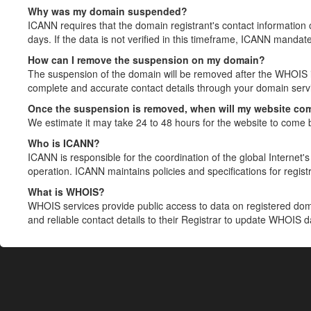
Why was my domain suspended?
ICANN requires that the domain registrant's contact information 
days. If the data is not verified in this timeframe, ICANN mandat
How can I remove the suspension on my domain?
The suspension of the domain will be removed after the WHOIS in
complete and accurate contact details through your domain servic
Once the suspension is removed, when will my website co
We estimate it may take 24 to 48 hours for the website to come 
Who is ICANN?
ICANN is responsible for the coordination of the global Internet's 
operation. ICANN maintains policies and specifications for registr
What is WHOIS?
WHOIS services provide public access to data on registered do
and reliable contact details to their Registrar to update WHOIS 